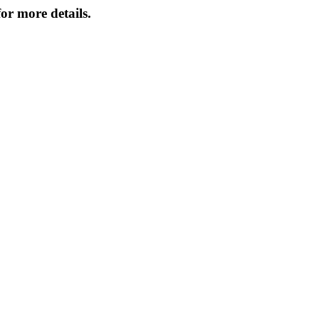
or more details.