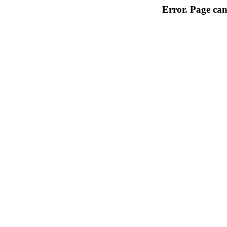
Error. Page can