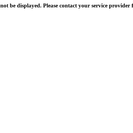
not be displayed. Please contact your service provider f